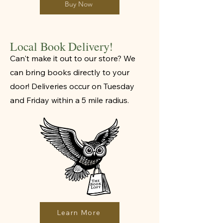
Buy Now
Local Book Delivery!
Can't make it out to our store? We
can bring books directly to your
door! Deliveries occur on Tuesday
and Friday within a 5 mile radius.
Learn More