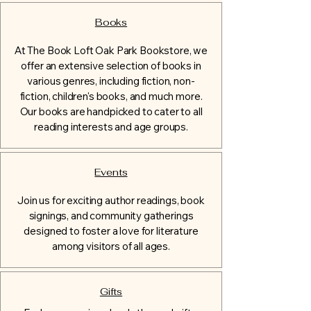
Books
At The Book Loft Oak Park Bookstore, we
offer an extensive selection of books in
various genres, including fiction, non-
fiction, children's books, and much more.
Our books are handpicked to cater to all
reading interests and age groups.
Events
Join us for exciting author readings, book
signings, and community gatherings
designed to foster a love for literature
among visitors of all ages.
Gifts