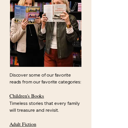
Discover some of our favorite
reads from our favorite categories:
Children's Books
Timeless stories that every family
will treasure and revisit.
Adult Fiction