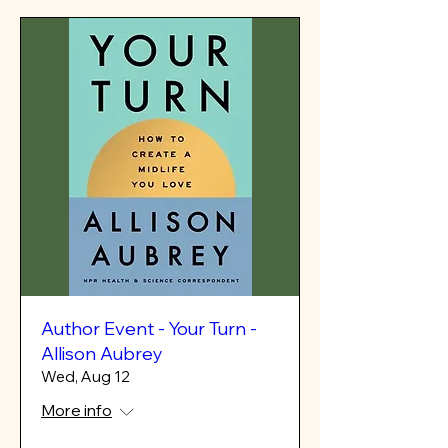
Author Event - Your Turn -
Allison Aubrey
Wed, Aug 12
More info