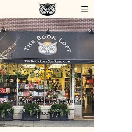
The Book Loft Oak
Park
Your Destination for
Discovery