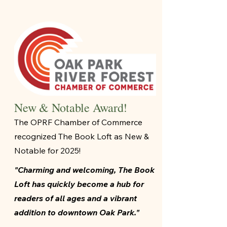
New & Notable Award!
The OPRF Chamber of Commerce
recognized The Book Loft as New &
Notable for 2025!
"Charming and welcoming, The Book
Loft has quickly become a hub for
readers of all ages and a vibrant
addition to downtown Oak Park."