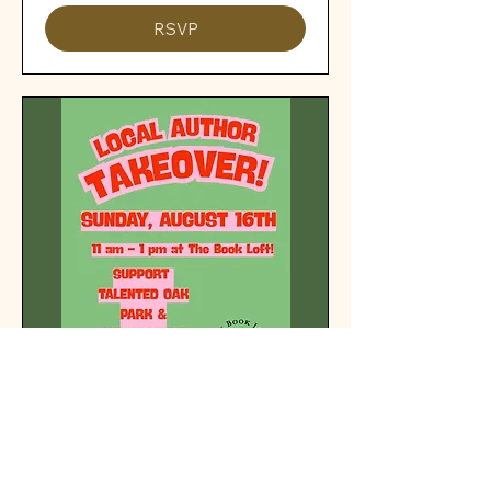
RSVP
Local Author Takeover!
Sun, Aug 16