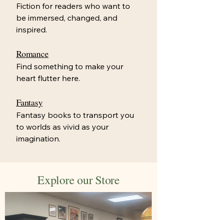
Fiction for readers who want to
be immersed, changed, and
inspired.
Romance
Find something to make your
heart flutter here.
Fantasy
Fantasy books to transport you
to worlds as vivid as your
imagination.
Explore our Store