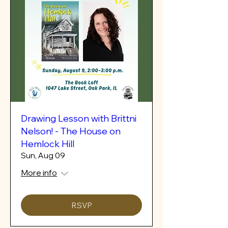
Drawing Lesson with Brittni
Nelson! - The House on
Hemlock Hill
Sun, Aug 09
More info
RSVP