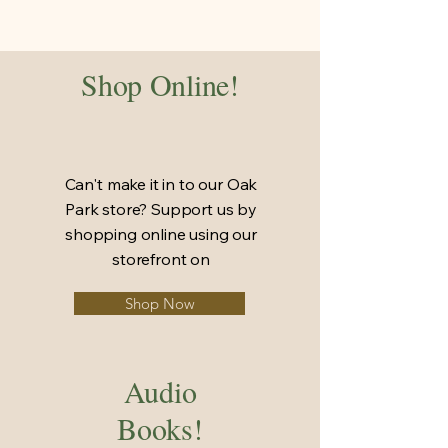
Shop Online!
Can't make it in to our Oak
Park store? Support us by
shopping online using our
storefront on
Shop Now
Audio
Books!