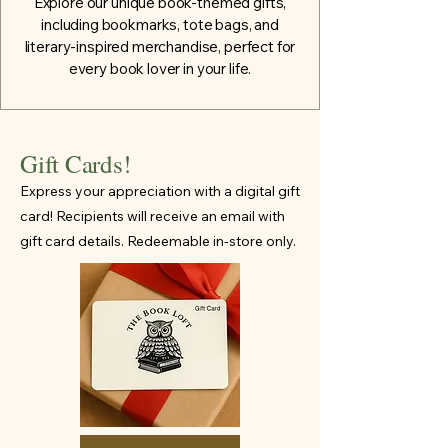
Explore our unique book-themed gifts,
including bookmarks, tote bags, and
literary-inspired merchandise, perfect for
every book lover in your life.
Gift Cards!
Express your appreciation with a digital gift
card! Recipients will receive an email with
gift card details. Redeemable in-store only.