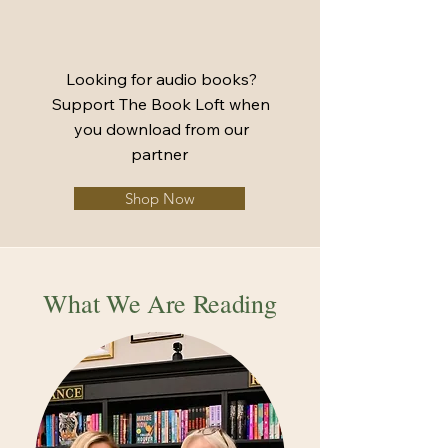
Looking for audio books?
Support The Book Loft when
you download from our
partner
Shop Now
What We Are Reading