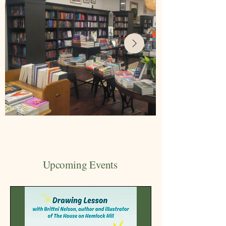
Upcoming Events