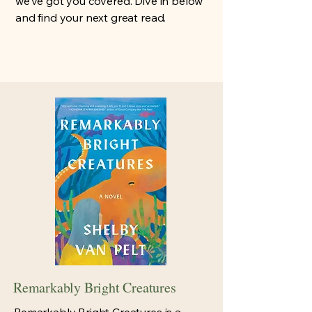
we’ve got you covered. Dive in below
and find your next great read.
Remarkably Bright Creatures