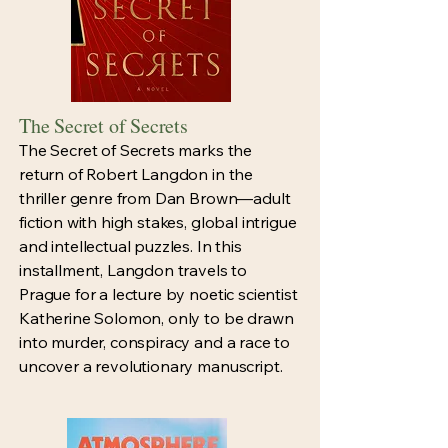
The Secret of Secrets
The Secret of Secrets marks the
return of Robert Langdon in the
thriller genre from Dan Brown—adult
fiction with high stakes, global intrigue
and intellectual puzzles. In this
installment, Langdon travels to
Prague for a lecture by noetic scientist
Katherine Solomon, only to be drawn
into murder, conspiracy and a race to
uncover a revolutionary manuscript.