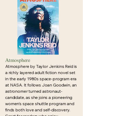
Atmosphere
Atmosphere by Taylor Jenkins Reid is
a richly layered adult fiction novel set
in the early 1980s space-program era
at NASA. It follows Joan Goodwin, an
astronomer turned astronaut-
candidate, as she joins a pioneering
women’s space shuttle program and
finds both love and self-discovery.