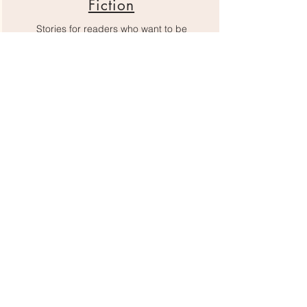
Fiction
Stories for readers who want to be
immersed, changed, and inspired.
Romance
Find something to make your heart flutter
here.
Fantasy
Fantasy books to transport you to worlds as
vivid as your imagination.