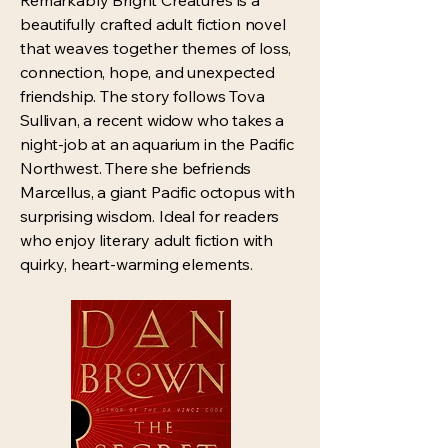
Remarkably Bright Creatures is a
beautifully crafted adult fiction novel
that weaves together themes of loss,
connection, hope, and unexpected
friendship. The story follows Tova
Sullivan, a recent widow who takes a
night-job at an aquarium in the Pacific
Northwest. There she befriends
Marcellus, a giant Pacific octopus with
surprising wisdom. Ideal for readers
who enjoy literary adult fiction with
quirky, heart-warming elements.