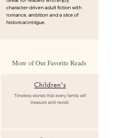
Great for readers who enjoy
character-driven adult fiction with
romance, ambition and a slice of
historical intrigue.
More of Our Favorite Reads
Children's
Timeless stories that every family will
treasure and revisit.