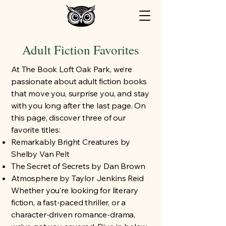
Adult Fiction Favorites
At The Book Loft Oak Park, we’re
passionate about adult fiction books
that move you, surprise you, and stay
with you long after the last page. On
this page, discover three of our
favorite titles:
Remarkably Bright Creatures by
Shelby Van Pelt
The Secret of Secrets by Dan Brown
Atmosphere by Taylor Jenkins Reid
Whether you’re looking for literary
fiction, a fast-paced thriller, or a
character-driven romance-drama,