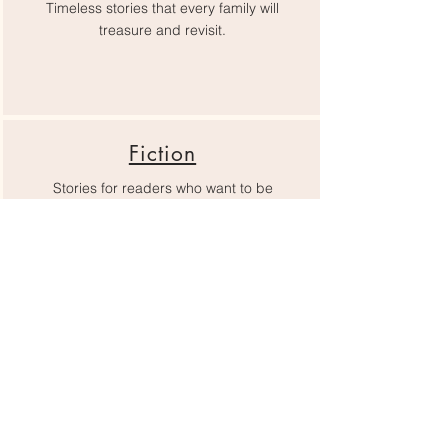
Timeless stories that every family will
treasure and revisit.
Fiction
Stories for readers who want to be
immersed, changed, and inspired.
Romance
Find something to make your heart flutter
here.