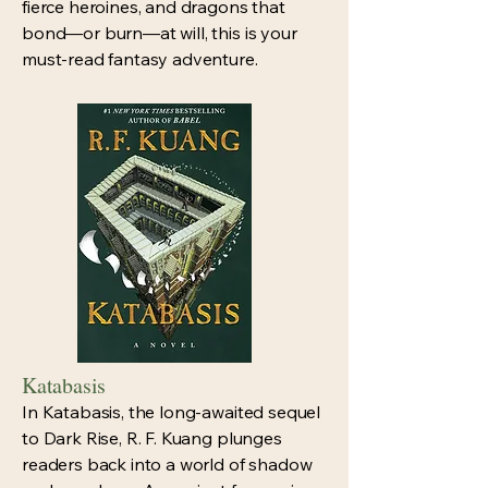
fierce heroines, and dragons that
bond—or burn—at will, this is your
must-read fantasy adventure.
Katabasis
In Katabasis, the long-awaited sequel
to Dark Rise, R. F. Kuang plunges
readers back into a world of shadow