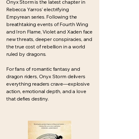
Onyx Storm is the latest chapter in
Rebecca Yarros’ electrifying
Empyrean series. Following the
breathtaking events of Fourth Wing
and Iron Flame, Violet and Xaden face
new threats, deeper conspiracies, and
the true cost of rebellion in a world
ruled by dragons.
For fans of romantic fantasy and
dragon riders, Onyx Storm delivers
everything readers crave—explosive
action, emotional depth, and a love
that defies destiny.