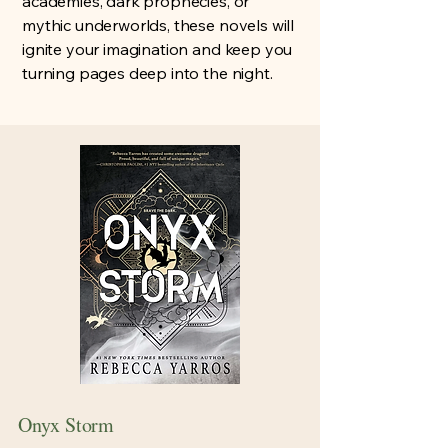
academies, dark prophecies, or
mythic underworlds, these novels will
ignite your imagination and keep you
turning pages deep into the night.
Onyx Storm