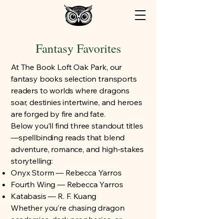
Fantasy Favorites
At The Book Loft Oak Park, our
fantasy books selection transports
readers to worlds where dragons
soar, destinies intertwine, and heroes
are forged by fire and fate.
Below you’ll find three standout titles
—spellbinding reads that blend
adventure, romance, and high-stakes
storytelling:
Onyx Storm — Rebecca Yarros
Fourth Wing — Rebecca Yarros
Katabasis — R. F. Kuang
Whether you’re chasing dragon