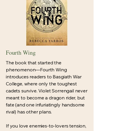
Fourth Wing
The book that started the
phenomenon—Fourth Wing
introduces readers to Basgiath War
College, where only the toughest
cadets survive. Violet Sorrengail never
meant to become a dragon rider, but
fate (and one infuriatingly handsome
rival) has other plans.
If you love enemies-to-lovers tension,