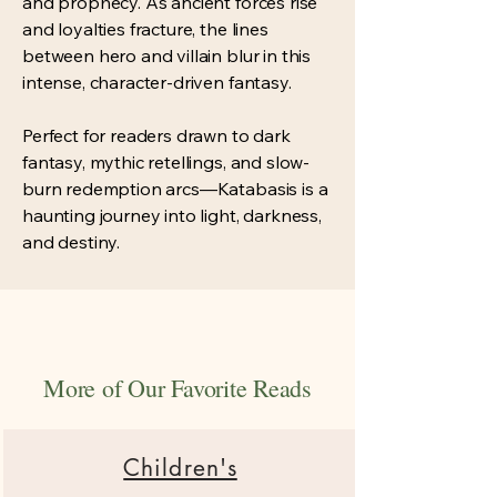
and prophecy. As ancient forces rise
and loyalties fracture, the lines
between hero and villain blur in this
intense, character-driven fantasy.
Perfect for readers drawn to dark
fantasy, mythic retellings, and slow-
burn redemption arcs—Katabasis is a
haunting journey into light, darkness,
and destiny.
More of Our Favorite Reads
Children's