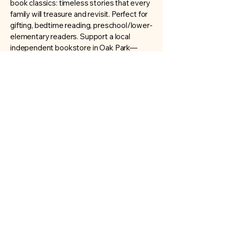
book classics: timeless stories that every
family will treasure and revisit. Perfect for
gifting, bedtime reading, preschool/lower-
elementary readers. Support a local
independent bookstore in Oak Park—
buying here means you’re supporting your
community. We offer personalized
recommendations if you’re looking for
“next books” after these favorites.
Copyright © 2025 The Book Loft Oak Park
All Rights Reserved.