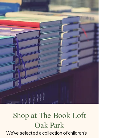
Shop at The Book Loft
Oak Park
We’ve selected a collection of children’s