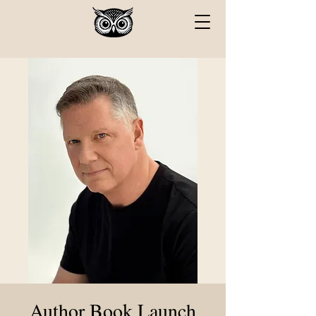
Author Book Launch