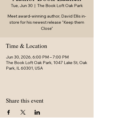
Tue, Jun 30
  |  
The Book Loft Oak Park
Meet award-winning author, David Ellis in-
store for his newest release "Keep them
Close"
Time & Location
Jun 30, 2026, 6:00 PM – 7:00 PM
The Book Loft Oak Park, 1047 Lake St, Oak
Park, IL 60301, USA
Share this event