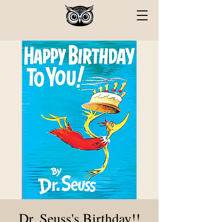
Dr. Seuss's Birthday!!