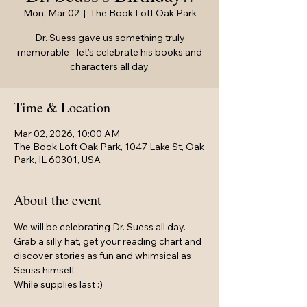
Mon, Mar 02
  |  
The Book Loft Oak Park
Dr. Suess gave us something truly
memorable - let's celebrate his books and
characters all day.
Time & Location
Mar 02, 2026, 10:00 AM
The Book Loft Oak Park, 1047 Lake St, Oak
Park, IL 60301, USA
About the event
We will be celebrating Dr. Suess all day.
Grab a silly hat, get your reading chart and 
discover stories as fun and whimsical as 
Seuss himself.
While supplies last :)