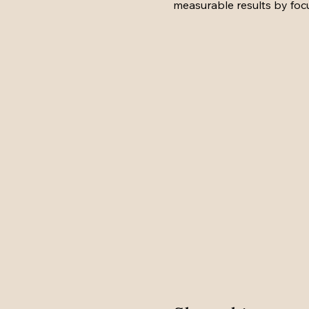
measurable results by fo