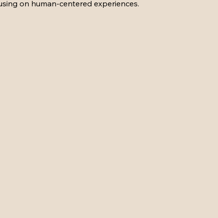
cusing on human-centered experiences.