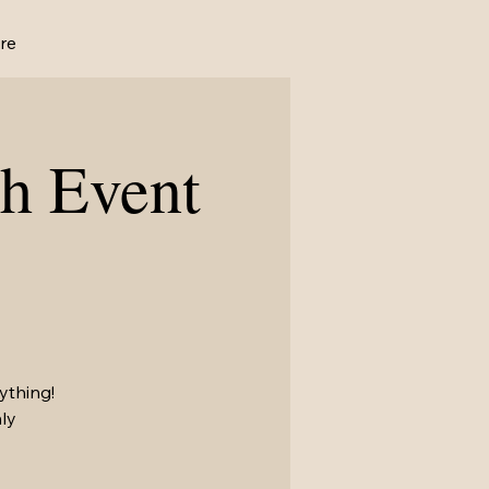
re
h Event
ything!
ly