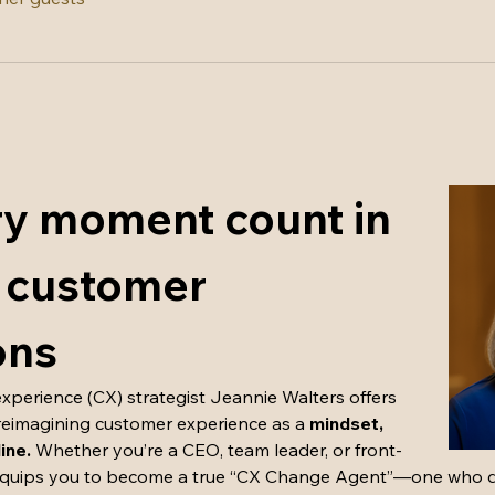
y moment count in 
 customer 
ons
perience (CX) strategist Jeannie Walters offers 
reimagining customer experience as a 
mindset, 
line.
 Whether you’re a CEO, team leader, or front-
equips you to become a true “CX Change Agent”—one who dri