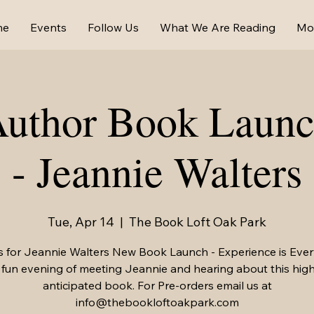
me
Events
Follow Us
What We Are Reading
Mo
Author Book Launc
- Jeannie Walters
Tue, Apr 14
  |  
The Book Loft Oak Park
s for Jeannie Walters New Book Launch - Experience is Ever
 fun evening of meeting Jeannie and hearing about this high
anticipated book. For Pre-orders email us at
info@thebookloftoakpark.com