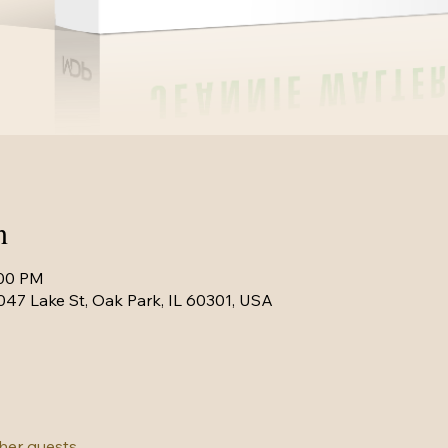
n
:00 PM
047 Lake St, Oak Park, IL 60301, USA
ther guests