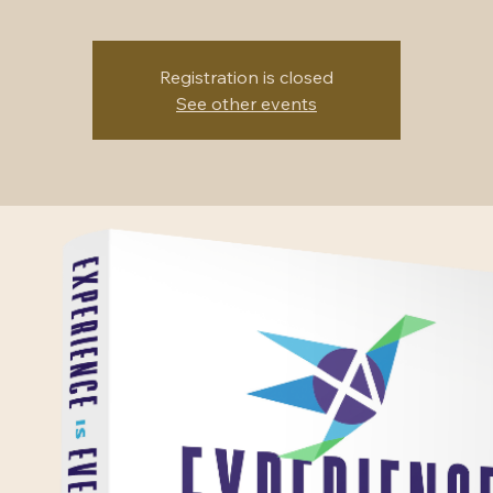
Registration is closed
See other events