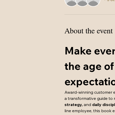
About the event
Make ever
the age of
expectati
Award-winning customer ex
a transformative guide to 
strategy, 
and
 daily discip
line employee, this book 