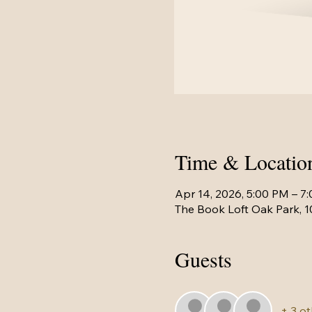
Time & Locatio
Apr 14, 2026, 5:00 PM – 7
The Book Loft Oak Park, 1
Guests
+ 3 o