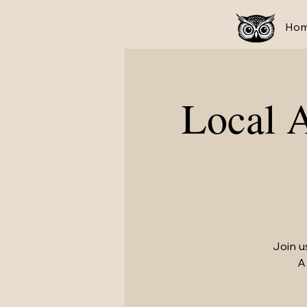
Ho
Local 
Join u
A