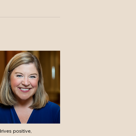
ves positive, 