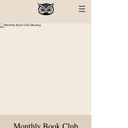
Monthly Book Club