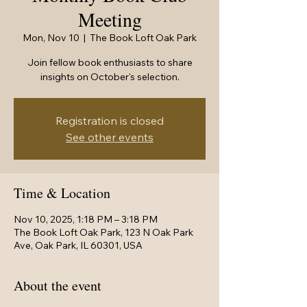
Meeting
Mon, Nov 10
  |  
The Book Loft Oak Park
Join fellow book enthusiasts to share
insights on October's selection.
Registration is closed
See other events
Time & Location
Nov 10, 2025, 1:18 PM – 3:18 PM
The Book Loft Oak Park, 123 N Oak Park
Ave, Oak Park, IL 60301, USA
About the event