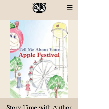
Story Time with Author