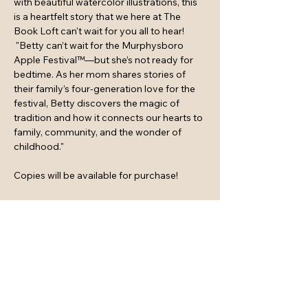
with beautiful watercolor illustrations, this 
is a heartfelt story that we here at The 
Book Loft can't wait for you all to hear! 
 "Betty can’t wait for the Murphysboro 
Apple Festival™—but she’s not ready for 
bedtime. As her mom shares stories of 
their family’s four-generation love for the 
festival, Betty discovers the magic of 
tradition and how it connects our hearts to 
family, community, and the wonder of 
childhood."
Copies will be available for purchase!
Share this event