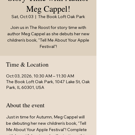
Meg Cappel!
Sat, Oct 03
  |  
The Book Loft Oak Park
Join us in The Roost for story time with
author Meg Cappel as she debuts her new
children's book, "Tell Me About Your Apple
Festival"!
Time & Location
Oct 03, 2026, 10:30 AM – 11:30 AM
The Book Loft Oak Park, 1047 Lake St, Oak
Park, IL 60301, USA
About the event
Just in time for Autumn, Meg Cappel will 
be debuting her new children's book, "Tell 
Me About Your Apple Festival"! Complete 